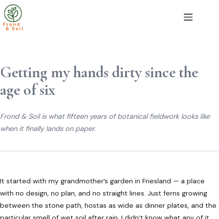
Skip
to
content
Getting my hands dirty since the
age of six
Frond & Soil is what fifteen years of botanical fieldwork looks like
when it finally lands on paper.
It started with my grandmother’s garden in Friesland — a place
with no design, no plan, and no straight lines. Just ferns growing
between the stone path, hostas as wide as dinner plates, and the
particular smell of wet soil after rain. I didn’t know what any of it