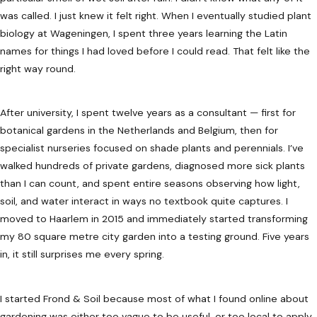
was called. I just knew it felt right. When I eventually studied plant
biology at Wageningen, I spent three years learning the Latin
names for things I had loved before I could read. That felt like the
right way round.
After university, I spent twelve years as a consultant — first for
botanical gardens in the Netherlands and Belgium, then for
specialist nurseries focused on shade plants and perennials. I’ve
walked hundreds of private gardens, diagnosed more sick plants
than I can count, and spent entire seasons observing how light,
soil, and water interact in ways no textbook quite captures. I
moved to Haarlem in 2015 and immediately started transforming
my 80 square metre city garden into a testing ground. Five years
in, it still surprises me every spring.
I started Frond & Soil because most of what I found online about
gardening was either too vague to be useful, or too local to apply