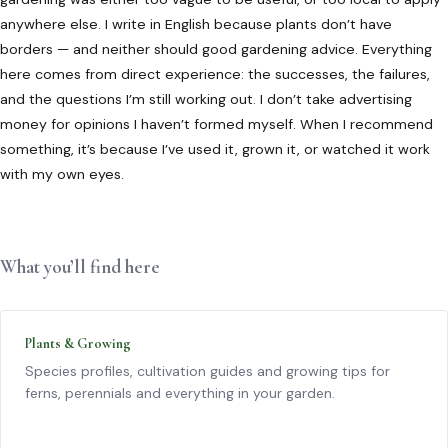
anywhere else. I write in English because plants don’t have
borders — and neither should good gardening advice. Everything
here comes from direct experience: the successes, the failures,
and the questions I’m still working out. I don’t take advertising
money for opinions I haven’t formed myself. When I recommend
something, it’s because I’ve used it, grown it, or watched it work
with my own eyes.
What you’ll find here
Plants & Growing
Species profiles, cultivation guides and growing tips for
ferns, perennials and everything in your garden.