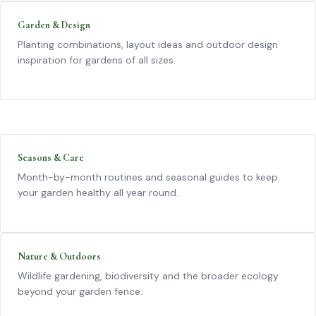
Garden & Design
Planting combinations, layout ideas and outdoor design
inspiration for gardens of all sizes.
Seasons & Care
Month-by-month routines and seasonal guides to keep
your garden healthy all year round.
Nature & Outdoors
Wildlife gardening, biodiversity and the broader ecology
beyond your garden fence.