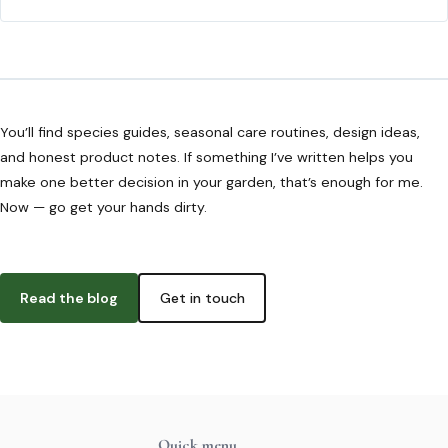
You’ll find species guides, seasonal care routines, design ideas,
and honest product notes. If something I’ve written helps you
make one better decision in your garden, that’s enough for me.
Now — go get your hands dirty.
Read the blog
Get in touch
Quick menu