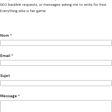
SEO backlink requests, or messages asking me to write for free.
Everything else is fair game.
Nom
*
Email
*
Sujet
Message
*