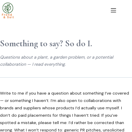
Skip
to
content
Something to say? So do I.
Questions about a plant, a garden problem, or a potential
collaboration — I read everything.
Write to me if you have a question about something I’ve covered
— or something I haven’t. I’m also open to collaborations with
brands and suppliers whose products I’d actually use myself. I
don’t do paid placements for things I haven’t tried. If you’ve
spotted a mistake, please tell me: I’d rather be corrected than
wrong. What I won’t respond to: generic PR pitches, unsolicited