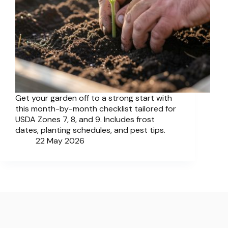
Get your garden off to a strong start with
this month-by-month checklist tailored for
USDA Zones 7, 8, and 9. Includes frost
dates, planting schedules, and pest tips.
22 May 2026