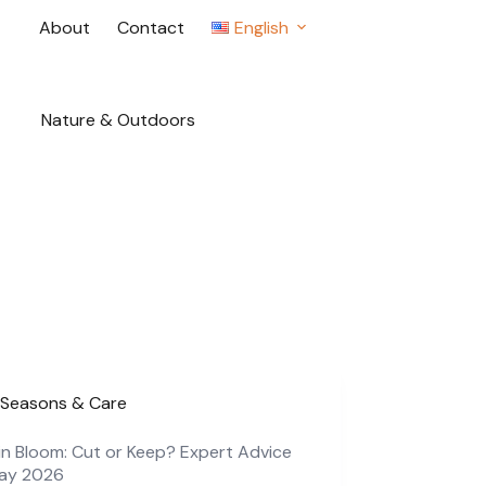
About
Contact
English
Nature & Outdoors
Seasons & Care
in Bloom: Cut or Keep? Expert Advice
May 2026