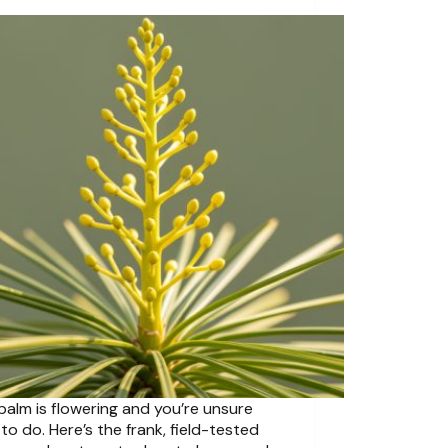
palm is flowering and you’re unsure
to do. Here’s the frank, field-tested