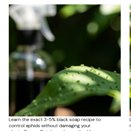
Learn the exact 3-5% black soap recipe to
control aphids without damaging your