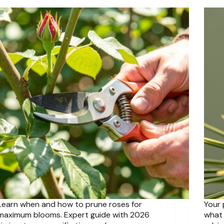
Learn when and how to prune roses for
Your 
maximum blooms. Expert guide with 2026
what 