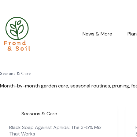
Skip
to
content
News & More
Pla
Seasons & Care
Month-by-month garden care, seasonal routines, pruning, fee
Seasons & Care
Black Soap Against Aphids: The 3-5% Mix
That Works