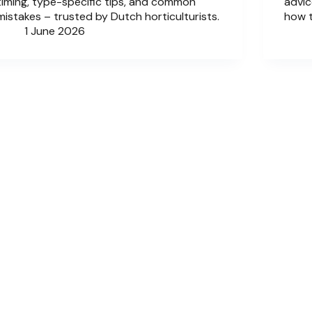
timing, type-specific tips, and common
advic
mistakes – trusted by Dutch horticulturists.
how 
1 June 2026