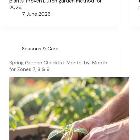
plants. Proven Dutch garden method for
2026.
7 June 2026
Seasons & Care
Spring Garden Checklist: Month-by-Month
for Zones 7, 8 & 9