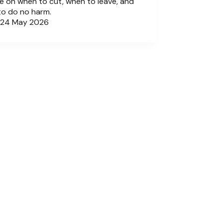
e on when to cut, when to leave, and
to do no harm.
24 May 2026