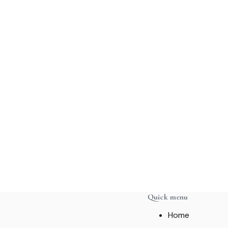
Quick menu
Home