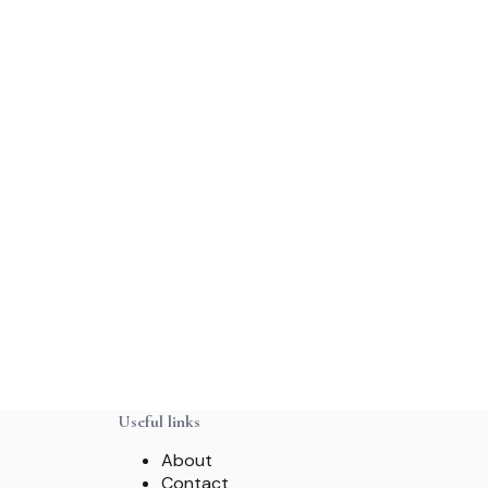
Useful links
About
Contact