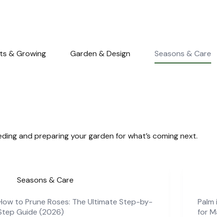
nts & Growing
Garden & Design
Seasons & Care
ding and preparing your garden for what’s coming next.
Seasons & Care
How to Prune Roses: The Ultimate Step-by-
Palm 
Step Guide (2026)
for 