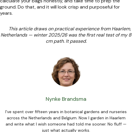
calculate your bags honestly, and take time to prep the
ground. Do that, and it will look crisp and purposeful for
years.
This article draws on practical experience from Haarlem,
Netherlands — winter 2025/26 was the first real test of my 8
cm path. It passed.
Nynke Brandsma
I’ve spent over fifteen years in botanical gardens and nurseries
across the Netherlands and Belgium. Now I garden in Haarlem
and write what I wish someone had told me sooner. No fluff —
just what actually works.