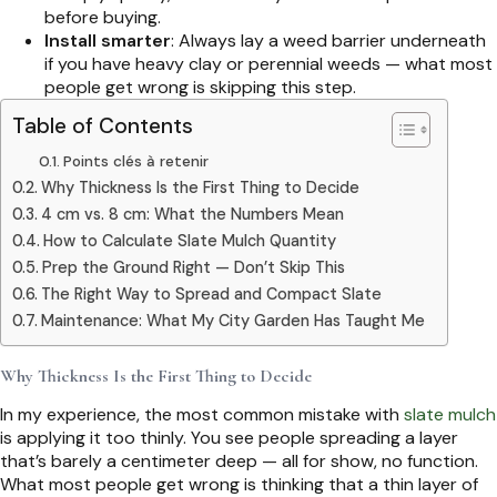
before buying.
Install smarter
: Always lay a weed barrier underneath
if you have heavy clay or perennial weeds — what most
people get wrong is skipping this step.
Table of Contents
Points clés à retenir
Why Thickness Is the First Thing to Decide
4 cm vs. 8 cm: What the Numbers Mean
How to Calculate Slate Mulch Quantity
Prep the Ground Right — Don’t Skip This
The Right Way to Spread and Compact Slate
Maintenance: What My City Garden Has Taught Me
Why Thickness Is the First Thing to Decide
In my experience, the most common mistake with
slate mulch
is applying it too thinly. You see people spreading a layer
that’s barely a centimeter deep — all for show, no function.
What most people get wrong is thinking that a thin layer of