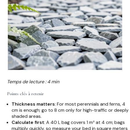
Temps de lecture : 4 min
Points clés à retenir
Thickness matters
: For most perennials and ferns, 4
cm is enough; go to 8 cm only for high-traffic or deeply
shaded areas.
Calculate first
: A 40 L bag covers 1 m² at 4 cm; bags
multiply quickly, so measure your bed in square meters