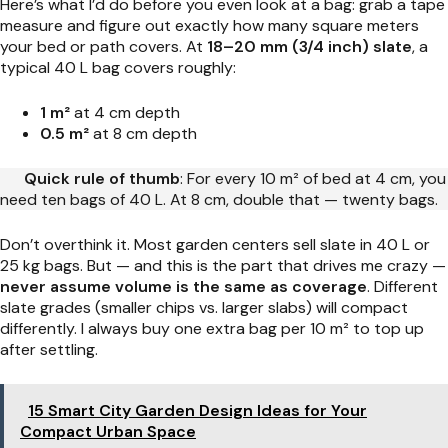
Here’s what I’d do before you even look at a bag: grab a tape
measure and figure out exactly how many square meters
your bed or path covers. At
18–20 mm (3/4 inch) slate
, a
typical 40 L bag covers roughly:
1 m²
at 4 cm depth
0.5 m²
at 8 cm depth
Quick rule of thumb
: For every 10 m² of bed at 4 cm, you
need ten bags of 40 L. At 8 cm, double that — twenty bags.
Don’t overthink it. Most garden centers sell slate in 40 L or
25 kg bags. But — and this is the part that drives me crazy —
never assume volume is the same as coverage
. Different
slate grades (smaller chips vs. larger slabs) will compact
differently. I always buy one extra bag per 10 m² to top up
after settling.
15 Smart City Garden Design Ideas for Your
Compact Urban Space