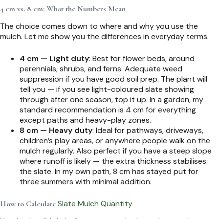
4 cm vs. 8 cm: What the Numbers Mean
The choice comes down to where and why you use the
mulch. Let me show you the differences in everyday terms.
4 cm — Light duty
: Best for flower beds, around
perennials, shrubs, and ferns. Adequate weed
suppression if you have good soil prep. The plant will
tell you — if you see light-coloured slate showing
through after one season, top it up. In a garden, my
standard recommendation is 4 cm for everything
except paths and heavy-play zones.
8 cm — Heavy duty
: Ideal for pathways, driveways,
children’s play areas, or anywhere people walk on the
mulch regularly. Also perfect if you have a steep slope
where runoff is likely — the extra thickness stabilises
the slate. In my own path, 8 cm has stayed put for
three summers with minimal addition.
Slate Mulch Quantity
How to Calculate