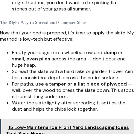
edge. Trust me, you don’t want to be picking flat
stones out of your grass all summer.
The Right Way to Spread and Compact Slate
Now that your bed is prepped, it’s time to apply the slate. My
method is low-tech but effective:
Empty your bags into a wheelbarrow and
dump in
small, even piles
across the area — don’t pour one
huge heap.
Spread the slate with a hard rake or garden trowel. Aim
for a consistent depth across the entire surface.
For paths,
use a tamper or a flat piece of plywood
—
walk over the wood to press the slate down. This stops
it from shifting underfoot.
Water the slate lightly after spreading. It settles the
dust and helps the chips lock together.
15 Low-Maintenance Front Yard Landscaping Ideas
That Save Hours