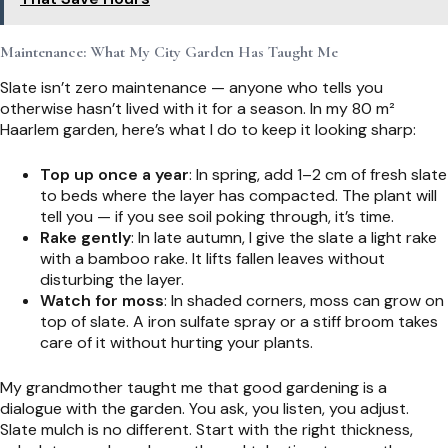
Maintenance: What My City Garden Has Taught Me
Slate isn’t zero maintenance — anyone who tells you
otherwise hasn’t lived with it for a season. In my 80 m²
Haarlem garden, here’s what I do to keep it looking sharp:
Top up once a year
: In spring, add 1–2 cm of fresh slate
to beds where the layer has compacted. The plant will
tell you — if you see soil poking through, it’s time.
Rake gently
: In late autumn, I give the slate a light rake
with a bamboo rake. It lifts fallen leaves without
disturbing the layer.
Watch for moss
: In shaded corners, moss can grow on
top of slate. A iron sulfate spray or a stiff broom takes
care of it without hurting your plants.
My grandmother taught me that good gardening is a
dialogue with the garden. You ask, you listen, you adjust.
Slate mulch is no different. Start with the right thickness,