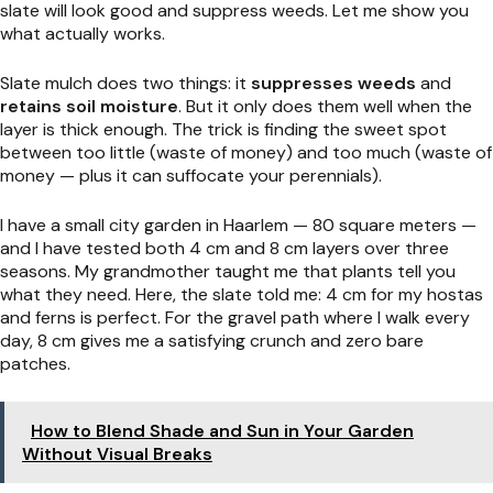
slate will look good and suppress weeds. Let me show you
what actually works.
Slate mulch does two things: it
suppresses weeds
and
retains soil moisture
. But it only does them well when the
layer is thick enough. The trick is finding the sweet spot
between too little (waste of money) and too much (waste of
money — plus it can suffocate your perennials).
I have a small city garden in Haarlem — 80 square meters —
and I have tested both 4 cm and 8 cm layers over three
seasons. My grandmother taught me that plants tell you
what they need. Here, the slate told me: 4 cm for my hostas
and ferns is perfect. For the gravel path where I walk every
day, 8 cm gives me a satisfying crunch and zero bare
patches.
How to Blend Shade and Sun in Your Garden
Without Visual Breaks