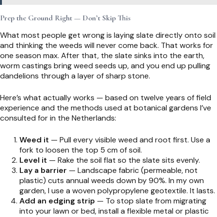
Prep the Ground Right — Don’t Skip This
What most people get wrong is laying slate directly onto soil
and thinking the weeds will never come back. That works for
one season max. After that, the slate sinks into the earth,
worm castings bring weed seeds up, and you end up pulling
dandelions through a layer of sharp stone.
Here’s what actually works — based on twelve years of field
experience and the methods used at botanical gardens I’ve
consulted for in the Netherlands:
Weed it
— Pull every visible weed and root first. Use a
fork to loosen the top 5 cm of soil.
Level it
— Rake the soil flat so the slate sits evenly.
Lay a barrier
— Landscape fabric (permeable, not
plastic) cuts annual weeds down by 90%. In my own
garden, I use a woven polypropylene geotextile. It lasts.
Add an edging strip
— To stop slate from migrating
into your lawn or bed, install a flexible metal or plastic