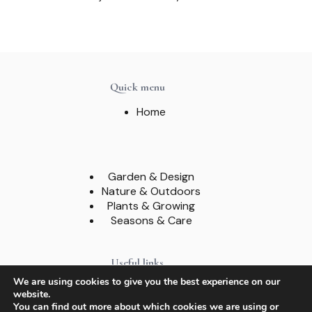
Quick menu
Home
Garden & Design
Nature & Outdoors
Plants & Growing
Seasons & Care
Useful links
We are using cookies to give you the best experience on our
About
website.
Contact
You can find out more about which cookies we are using or