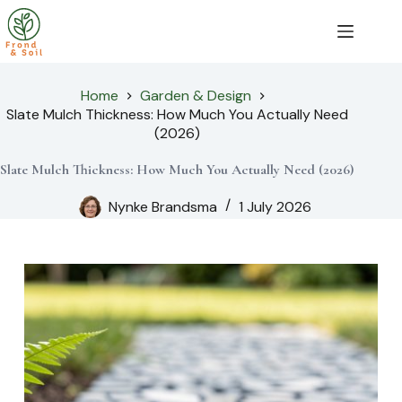
Skip
to
content
Home
Garden & Design
Slate Mulch Thickness: How Much You Actually Need
(2026)
Slate Mulch Thickness: How Much You Actually Need (2026)
Nynke Brandsma
1 July 2026