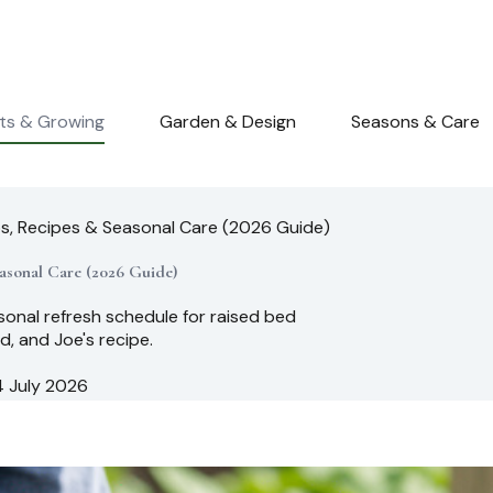
nts & Growing
Garden & Design
Seasons & Care
os, Recipes & Seasonal Care (2026 Guide)
asonal Care (2026 Guide)
sonal refresh schedule for raised bed
d, and Joe's recipe.
4 July 2026