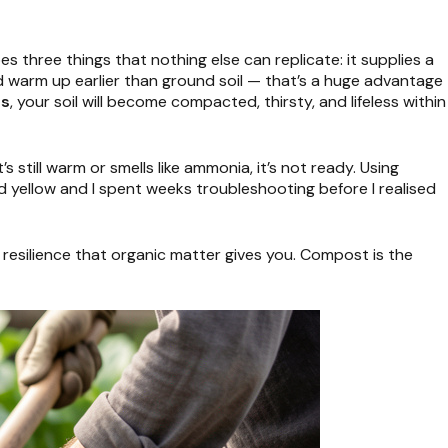
s three things that nothing else can replicate: it supplies a
and warm up earlier than ground soil — that’s a huge advantage
ds
, your soil will become compacted, thirsty, and lifeless within
’s still warm or smells like ammonia, it’s not ready. Using
 yellow and I spent weeks troubleshooting before I realised
 resilience that organic matter gives you. Compost is the