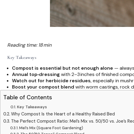
Reading time: 18 min
Key Takeaways
Compost is essential but not enough alone
— always 
Annual top‑dressing
with 2–3 inches of finished compo
Watch out for herbicide residues
, especially in mus
Boost your compost blend
with worm castings, rock d
Table of Contents
Key Takeaways
Why Compost Is the Heart of a Healthy Raised Bed
The Perfect Compost Ratio: Mel’s Mix vs. 50/50 vs. Joe’s Re
Mel’s Mix (Square Foot Gardening)