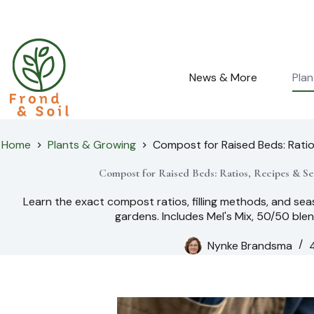
Skip
to
content
News & More
Pla
Home
Plants & Growing
Compost for Raised Beds: Rati
Compost for Raised Beds: Ratios, Recipes & Se
Learn the exact compost ratios, filling methods, and sea
gardens. Includes Mel's Mix, 50/50 blen
Nynke Brandsma