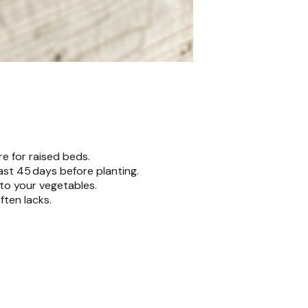
re for raised beds.
ast 45 days before planting.
to your vegetables.
ften lacks.