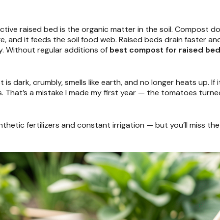
tive raised bed is the organic matter in the soil. Compost doe
nge, and it feeds the soil food web. Raised beds drain faster 
. Without regular additions of
best compost for raised be
s dark, crumbly, smells like earth, and no longer heats up. If it
. That’s a mistake I made my first year — the tomatoes turned
tic fertilizers and constant irrigation — but you’ll miss the