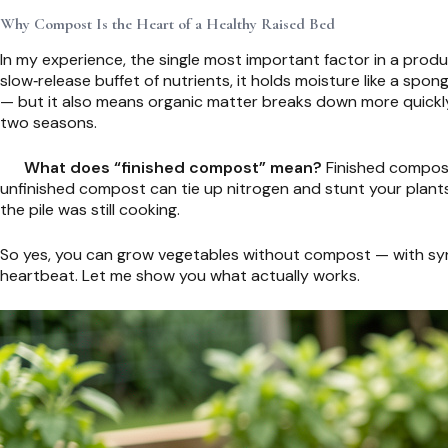
Why Compost Is the Heart of a Healthy Raised Bed
In my experience, the single most important factor in a produc
slow‑release buffet of nutrients, it holds moisture like a spo
— but it also means organic matter breaks down more quickly
two seasons.
What does “finished compost” mean?
Finished compost i
unfinished compost can tie up nitrogen and stunt your plants
the pile was still cooking.
So yes, you can grow vegetables without compost — with synthe
heartbeat. Let me show you what actually works.