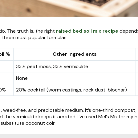
o. The truth is, the right
raised bed soil mix recipe
depends 
 three most popular formulas.
il %
Other Ingredients
33% peat moss, 33% vermiculite
None
0%
20% cocktail (worm castings, rock dust, biochar)
t, weed‑free, and predictable medium. It’s one‑third compost, 
he vermiculite keeps it aerated. I’ve used Mel’s Mix for my her
substitute coconut coir.