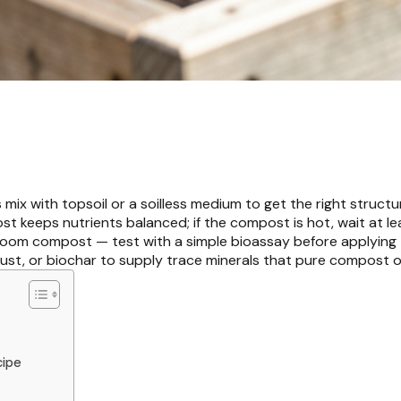
mix with topsoil or a soilless medium to get the right structu
st keeps nutrients balanced; if the compost is hot, wait at le
hroom compost — test with a simple bioassay before applying 
ust, or biochar to supply trace minerals that pure compost o
cipe