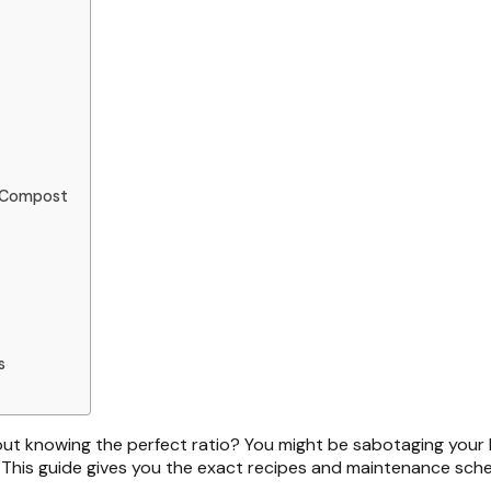
t Compost
s
ut knowing the perfect ratio? You might be sabotaging your
 This guide gives you the exact recipes and maintenance sched