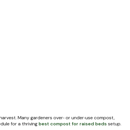
 harvest. Many gardeners over‑ or under‑use compost,
ule for a thriving
best compost for raised beds
setup.