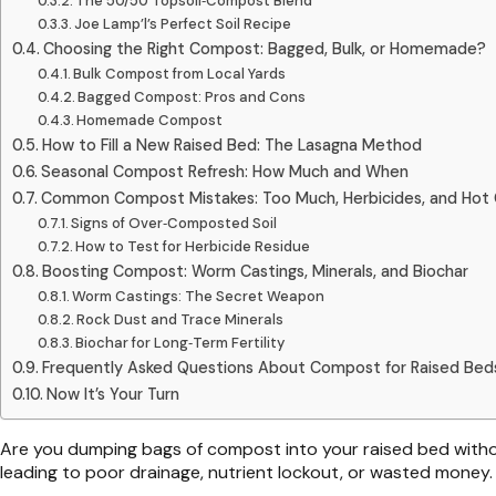
The 50/50 Topsoil‑Compost Blend
Joe Lamp’l’s Perfect Soil Recipe
Choosing the Right Compost: Bagged, Bulk, or Homemade?
Bulk Compost from Local Yards
Bagged Compost: Pros and Cons
Homemade Compost
How to Fill a New Raised Bed: The Lasagna Method
Seasonal Compost Refresh: How Much and When
Common Compost Mistakes: Too Much, Herbicides, and Ho
Signs of Over‑Composted Soil
How to Test for Herbicide Residue
Boosting Compost: Worm Castings, Minerals, and Biochar
Worm Castings: The Secret Weapon
Rock Dust and Trace Minerals
Biochar for Long‑Term Fertility
Frequently Asked Questions About Compost for Raised Bed
Now It’s Your Turn
Are you dumping bags of compost into your raised bed witho
leading to poor drainage, nutrient lockout, or wasted money.