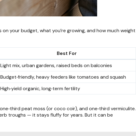
on your budget, what you’re growing, and how much weight
Best For
Light mix, urban gardens, raised beds on balconies
Budget‑friendly, heavy feeders like tomatoes and squash
High‑yield organic, long‑term fertility
one‑third peat moss (or coco coir), and one‑third vermiculite.
b troughs — it stays fluffy for years. But it can be