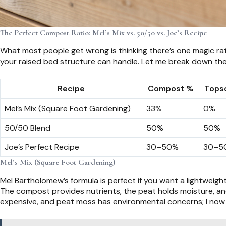
The Perfect Compost Ratio: Mel’s Mix vs. 50/50 vs. Joe’s Recipe
What most people get wrong is thinking there’s one magic rati
your raised bed structure can handle. Let me break down the
Recipe
Compost %
Topso
Mel’s Mix (Square Foot Gardening)
33%
0%
50/50 Blend
50%
50%
Joe’s Perfect Recipe
30–50%
30–5
Mel’s Mix (Square Foot Gardening)
Mel Bartholomew’s formula is perfect if you want a lightweigh
The compost provides nutrients, the peat holds moisture, and t
expensive, and peat moss has environmental concerns; I now 