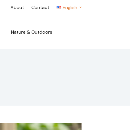
About
Contact
English
Nature & Outdoors