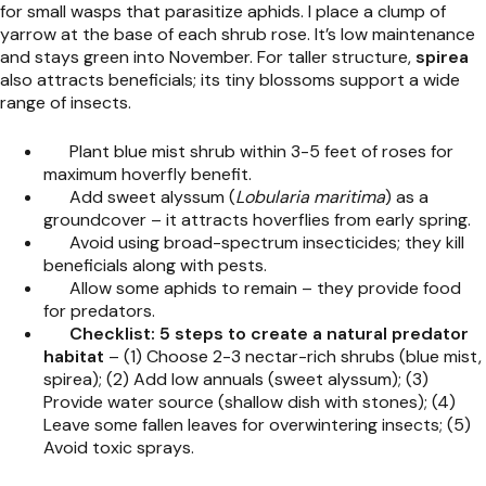
for small wasps that parasitize aphids. I place a clump of
yarrow at the base of each shrub rose. It’s low maintenance
and stays green into November. For taller structure,
spirea
also attracts beneficials; its tiny blossoms support a wide
range of insects.
Plant blue mist shrub within 3-5 feet of roses for
maximum hoverfly benefit.
Add sweet alyssum (
Lobularia maritima
) as a
groundcover – it attracts hoverflies from early spring.
Avoid using broad-spectrum insecticides; they kill
beneficials along with pests.
Allow some aphids to remain – they provide food
for predators.
Checklist: 5 steps to create a natural predator
habitat
– (1) Choose 2-3 nectar-rich shrubs (blue mist,
spirea); (2) Add low annuals (sweet alyssum); (3)
Provide water source (shallow dish with stones); (4)
Leave some fallen leaves for overwintering insects; (5)
Avoid toxic sprays.