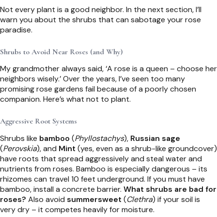
Not every plant is a good neighbor. In the next section, I’ll
warn you about the shrubs that can sabotage your rose
paradise.
Shrubs to Avoid Near Roses (and Why)
My grandmother always said, ‘A rose is a queen – choose her
neighbors wisely.’ Over the years, I’ve seen too many
promising rose gardens fail because of a poorly chosen
companion. Here’s what not to plant.
Aggressive Root Systems
Shrubs like
bamboo
(
Phyllostachys
),
Russian sage
(
Perovskia
), and
Mint
(yes, even as a shrub-like groundcover)
have roots that spread aggressively and steal water and
nutrients from roses. Bamboo is especially dangerous – its
rhizomes can travel 10 feet underground. If you must have
bamboo, install a concrete barrier.
What shrubs are bad for
roses?
Also avoid
summersweet
(
Clethra
) if your soil is
very dry – it competes heavily for moisture.