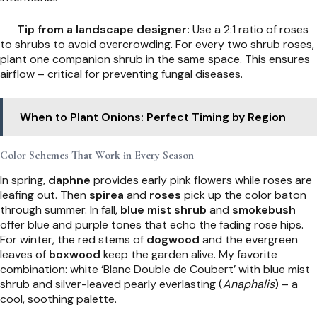
Tip from a landscape designer:
Use a 2:1 ratio of roses
to shrubs to avoid overcrowding. For every two shrub roses,
plant one companion shrub in the same space. This ensures
airflow – critical for preventing fungal diseases.
When to Plant Onions: Perfect Timing by Region
Color Schemes That Work in Every Season
In spring,
daphne
provides early pink flowers while roses are
leafing out. Then
spirea
and
roses
pick up the color baton
through summer. In fall,
blue mist shrub
and
smokebush
offer blue and purple tones that echo the fading rose hips.
For winter, the red stems of
dogwood
and the evergreen
leaves of
boxwood
keep the garden alive. My favorite
combination: white ‘Blanc Double de Coubert’ with blue mist
shrub and silver-leaved pearly everlasting (
Anaphalis
) – a
cool, soothing palette.