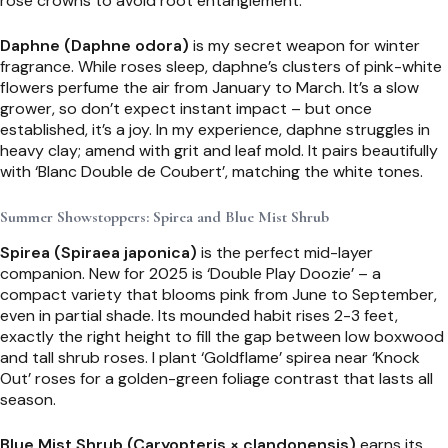
rose crowns to avoid root entanglement.
Daphne (Daphne odora)
is my secret weapon for winter
fragrance. While roses sleep, daphne’s clusters of pink-white
flowers perfume the air from January to March. It’s a slow
grower, so don’t expect instant impact – but once
established, it’s a joy. In my experience, daphne struggles in
heavy clay; amend with grit and leaf mold. It pairs beautifully
with ‘Blanc Double de Coubert’, matching the white tones.
Summer Showstoppers: Spirea and Blue Mist Shrub
Spirea (Spiraea japonica)
is the perfect mid-layer
companion. New for 2025 is ‘Double Play Doozie’ – a
compact variety that blooms pink from June to September,
even in partial shade. Its mounded habit rises 2-3 feet,
exactly the right height to fill the gap between low boxwood
and tall shrub roses. I plant ‘Goldflame’ spirea near ‘Knock
Out’ roses for a golden-green foliage contrast that lasts all
season.
Blue Mist Shrub (Caryopteris × clandonensis)
earns its