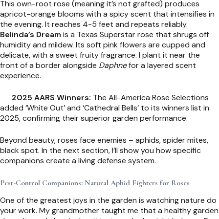
This own-root rose (meaning it’s not grafted) produces
apricot-orange blooms with a spicy scent that intensifies in
the evening. It reaches 4-5 feet and repeats reliably.
Belinda’s Dream
is a Texas Superstar rose that shrugs off
humidity and mildew. Its soft pink flowers are cupped and
delicate, with a sweet fruity fragrance. I plant it near the
front of a border alongside
Daphne
for a layered scent
experience.
2025 AARS Winners:
The All-America Rose Selections
added ‘White Out’ and ‘Cathedral Bells’ to its winners list in
2025, confirming their superior garden performance.
Beyond beauty, roses face enemies – aphids, spider mites,
black spot. In the next section, I’ll show you how specific
companions create a living defense system.
Pest-Control Companions: Natural Aphid Fighters for Roses
One of the greatest joys in the garden is watching nature do
your work. My grandmother taught me that a healthy garden