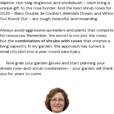
daphne, red-twig dogwood, and smokebush – each bring a
unique gift to the rose border. And the best shrub roses for
2026 – Blanc Double de Coubert, Belinda’s Dream, and White
Out Knock Out – are tough, beautiful, and rewarding.
Always avoid aggressive spreaders and plants that compete
for resources. Remember, the secret is not just the roses,
but the
combination of shrubs with roses
that creates a
living tapestry. In my garden, this approach has turned a
small city plot into a year-round sanctuary.
Now grab your garden gloves and start planning your
dream rose-and-shrub combination – your garden will thank
you for years to come.