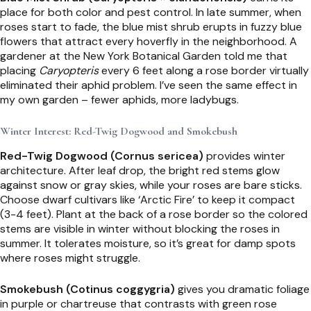
place for both color and pest control. In late summer, when
roses start to fade, the blue mist shrub erupts in fuzzy blue
flowers that attract every hoverfly in the neighborhood. A
gardener at the New York Botanical Garden told me that
placing
Caryopteris
every 6 feet along a rose border virtually
eliminated their aphid problem. I’ve seen the same effect in
my own garden – fewer aphids, more ladybugs.
Winter Interest: Red-Twig Dogwood and Smokebush
Red-Twig Dogwood (Cornus sericea)
provides winter
architecture. After leaf drop, the bright red stems glow
against snow or gray skies, while your roses are bare sticks.
Choose dwarf cultivars like ‘Arctic Fire’ to keep it compact
(3-4 feet). Plant at the back of a rose border so the colored
stems are visible in winter without blocking the roses in
summer. It tolerates moisture, so it’s great for damp spots
where roses might struggle.
Smokebush (Cotinus coggygria)
gives you dramatic foliage
in purple or chartreuse that contrasts with green rose