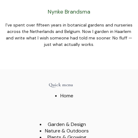
Nynke Brandsma
I’ve spent over fifteen years in botanical gardens and nurseries
across the Netherlands and Belgium. Now I garden in Haarlem
and write what I wish someone had told me sooner. No fluff —
just what actually works.
Quick menu
Home
Garden & Design
Nature & Outdoors
Plants & Growing