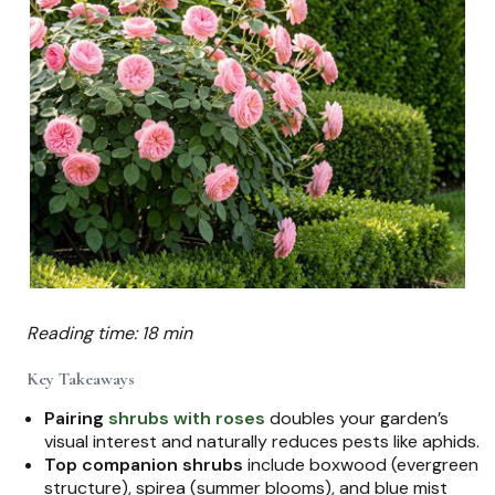
Reading time: 18 min
Key Takeaways
Pairing
shrubs with roses
doubles your garden’s
visual interest and naturally reduces pests like aphids.
Top companion shrubs
include boxwood (evergreen
structure), spirea (summer blooms), and blue mist