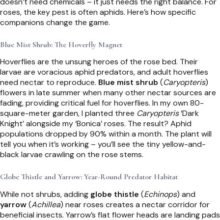
doesn’t need chemicals – it just needs the right balance. For
roses, the key pest is often aphids. Here’s how specific
companions change the game.
Blue Mist Shrub: The Hoverfly Magnet
Hoverflies are the unsung heroes of the rose bed. Their
larvae are voracious aphid predators, and adult hoverflies
need nectar to reproduce.
Blue mist shrub
(
Caryopteris
)
flowers in late summer when many other nectar sources are
fading, providing critical fuel for hoverflies. In my own 80-
square-meter garden, I planted three
Caryopteris
‘Dark
Knight’ alongside my ‘Bonica’ roses. The result? Aphid
populations dropped by 90% within a month. The plant will
tell you when it’s working – you’ll see the tiny yellow-and-
black larvae crawling on the rose stems.
Globe Thistle and Yarrow: Year-Round Predator Habitat
While not shrubs, adding
globe thistle
(
Echinops
) and
yarrow
(
Achillea
) near roses creates a nectar corridor for
beneficial insects. Yarrow’s flat flower heads are landing pads