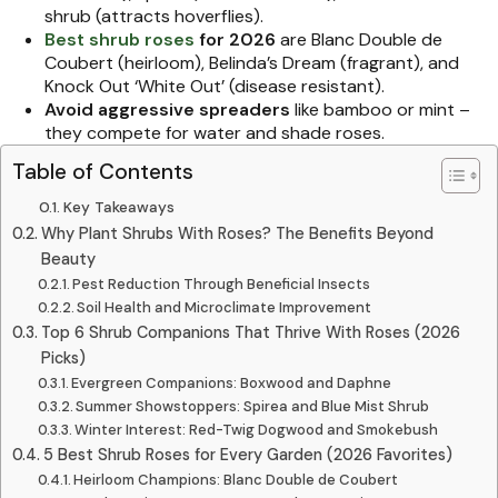
shrub (attracts hoverflies).
Best shrub roses
for 2026
are Blanc Double de
Coubert (heirloom), Belinda’s Dream (fragrant), and
Knock Out ‘White Out’ (disease resistant).
Avoid aggressive spreaders
like bamboo or mint –
they compete for water and shade roses.
Table of Contents
Key Takeaways
Why Plant Shrubs With Roses? The Benefits Beyond
Beauty
Pest Reduction Through Beneficial Insects
Soil Health and Microclimate Improvement
Top 6 Shrub Companions That Thrive With Roses (2026
Picks)
Evergreen Companions: Boxwood and Daphne
Summer Showstoppers: Spirea and Blue Mist Shrub
Winter Interest: Red-Twig Dogwood and Smokebush
5 Best Shrub Roses for Every Garden (2026 Favorites)
Heirloom Champions: Blanc Double de Coubert