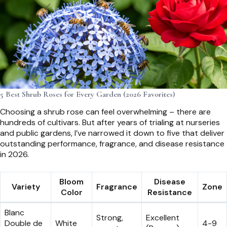
5 Best Shrub Roses for Every Garden (2026 Favorites)
Choosing a shrub rose can feel overwhelming – there are
hundreds of cultivars. But after years of trialing at nurseries
and public gardens, I’ve narrowed it down to five that deliver
outstanding performance, fragrance, and disease resistance
in 2026.
Bloom
Disease
Variety
Fragrance
Zone
Color
Resistance
Blanc
Strong,
Excellent
Double de
White
4-9