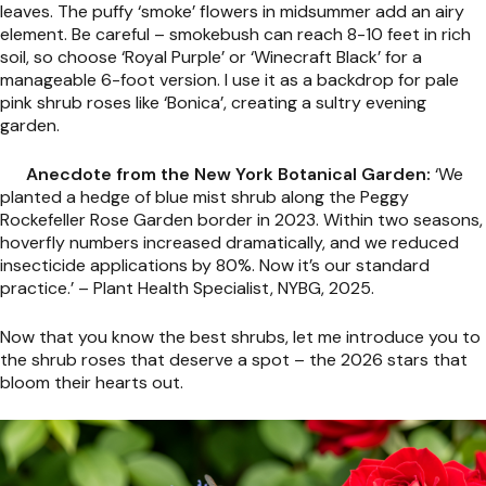
leaves. The puffy ‘smoke’ flowers in midsummer add an airy
element. Be careful – smokebush can reach 8-10 feet in rich
soil, so choose ‘Royal Purple’ or ‘Winecraft Black’ for a
manageable 6-foot version. I use it as a backdrop for pale
pink shrub roses like ‘Bonica’, creating a sultry evening
garden.
Anecdote from the New York Botanical Garden:
‘We
planted a hedge of blue mist shrub along the Peggy
Rockefeller Rose Garden border in 2023. Within two seasons,
hoverfly numbers increased dramatically, and we reduced
insecticide applications by 80%. Now it’s our standard
practice.’ – Plant Health Specialist, NYBG, 2025.
Now that you know the best shrubs, let me introduce you to
the shrub roses that deserve a spot – the 2026 stars that
bloom their hearts out.