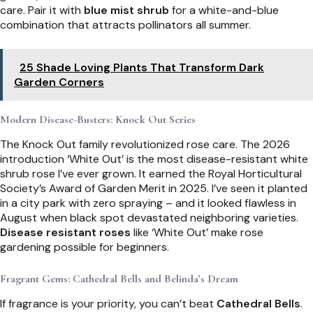
care. Pair it with
blue mist shrub
for a white-and-blue
combination that attracts pollinators all summer.
25 Shade Loving Plants That Transform Dark
Garden Corners
Modern Disease-Busters: Knock Out Series
The Knock Out family revolutionized rose care. The 2026
introduction ‘White Out’ is the most disease-resistant white
shrub rose I’ve ever grown. It earned the Royal Horticultural
Society’s Award of Garden Merit in 2025. I’ve seen it planted
in a city park with zero spraying – and it looked flawless in
August when black spot devastated neighboring varieties.
Disease resistant roses
like ‘White Out’ make rose
gardening possible for beginners.
Fragrant Gems: Cathedral Bells and Belinda’s Dream
If fragrance is your priority, you can’t beat
Cathedral Bells
.