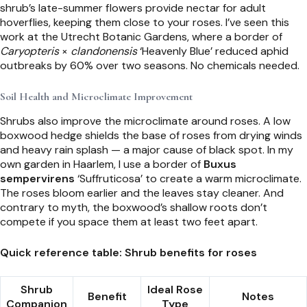
shrub’s late-summer flowers provide nectar for adult
hoverflies, keeping them close to your roses. I’ve seen this
work at the Utrecht Botanic Gardens, where a border of
Caryopteris
×
clandonensis
‘Heavenly Blue’ reduced aphid
outbreaks by 60% over two seasons. No chemicals needed.
Soil Health and Microclimate Improvement
Shrubs also improve the microclimate around roses. A low
boxwood hedge shields the base of roses from drying winds
and heavy rain splash — a major cause of black spot. In my
own garden in Haarlem, I use a border of
Buxus
sempervirens
‘Suffruticosa’ to create a warm microclimate.
The roses bloom earlier and the leaves stay cleaner. And
contrary to myth, the boxwood’s shallow roots don’t
compete if you space them at least two feet apart.
Quick reference table: Shrub benefits for roses
Shrub
Ideal Rose
Benefit
Notes
Companion
Type