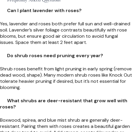
Can I plant lavender with roses?
Yes, lavender and roses both prefer full sun and well-drained
soil. Lavender’s silver foliage contrasts beautifully with rose
blooms, but ensure good air circulation to avoid fungal
issues. Space them at least 2 feet apart.
Do shrub roses need pruning every year?
Shrub roses benefit from light pruning in early spring (remove
dead wood, shape). Many modern shrub roses like Knock Out
tolerate heavier pruning if desired, but it’s not essential for
blooming.
What shrubs are deer-resistant that grow well with
roses?
Boxwood, spirea, and blue mist shrub are generally deer-
resistant. Pairing them with roses creates a beautiful garden