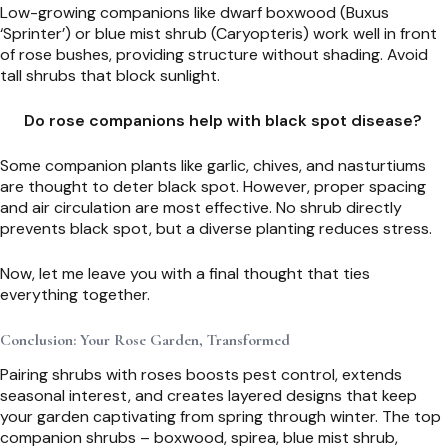
Low-growing companions like dwarf boxwood (Buxus
‘Sprinter’) or blue mist shrub (Caryopteris) work well in front
of rose bushes, providing structure without shading. Avoid
tall shrubs that block sunlight.
Do rose companions help with black spot disease?
Some companion plants like garlic, chives, and nasturtiums
are thought to deter black spot. However, proper spacing
and air circulation are most effective. No shrub directly
prevents black spot, but a diverse planting reduces stress.
Now, let me leave you with a final thought that ties
everything together.
Conclusion: Your Rose Garden, Transformed
Pairing shrubs with roses boosts pest control, extends
seasonal interest, and creates layered designs that keep
your garden captivating from spring through winter. The top
companion shrubs – boxwood, spirea, blue mist shrub,