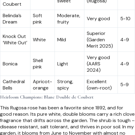
sweet
(Rugosa)
Coubert
Belinda’s
Soft
Moderate,
Very good
5-10
Dream
pink
fruity
Superior
Knock Out
White
Mild
(Garden
4-9
‘White Out’
Merit 2025)
Very good
Shell
Bonica
Light
(AARS
4-9
pink
2024)
Cathedral
Apricot-
Strong,
Excellent
5-9
Bells
orange
spicy
(own-root)
Heirloom Champions: Blanc Double de Coubert
This Rugosa rose has been a favorite since 1892, and for
good reason. Its pure white, double blooms carry a rich clove
fragrance that drifts across the garden. The shrub is tough –
disease resistant, salt tolerant, and thrives in poor soil. In my
garden, it blooms from June to November with almost no