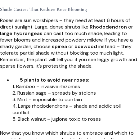
Shade Casters That Reduce Rose Blooming
Roses are sun worshipers – they need at least 6 hours of
direct sunlight. Large, dense shrubs like
Rhododendron
or
large hydrangeas
can cast too much shade, leading to
fewer blooms and increased powdery mildew. If you have a
shady garden, choose
spirea
or
boxwood
instead – they
tolerate partial shade without blocking too much light.
Remember, the plant will tell you: if you see leggy growth and
sparse flowers, it’s protesting the shade.
5 plants to avoid near roses:
1. Bamboo – invasive rhizomes
2. Russian sage – spreads by stolons
3. Mint – impossible to contain
4. Large rhododendrons – shade and acidic soil
conflict
5. Black walnut – juglone toxic to roses
Now that you know which shrubs to embrace and which to