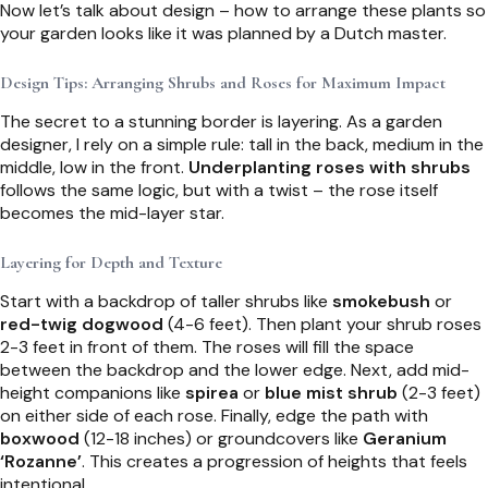
Now let’s talk about design – how to arrange these plants so
your garden looks like it was planned by a Dutch master.
Design Tips: Arranging Shrubs and Roses for Maximum Impact
The secret to a stunning border is layering. As a garden
designer, I rely on a simple rule: tall in the back, medium in the
middle, low in the front.
Underplanting roses with shrubs
follows the same logic, but with a twist – the rose itself
becomes the mid-layer star.
Layering for Depth and Texture
Start with a backdrop of taller shrubs like
smokebush
or
red-twig dogwood
(4-6 feet). Then plant your shrub roses
2-3 feet in front of them. The roses will fill the space
between the backdrop and the lower edge. Next, add mid-
height companions like
spirea
or
blue mist shrub
(2-3 feet)
on either side of each rose. Finally, edge the path with
boxwood
(12-18 inches) or groundcovers like
Geranium
‘Rozanne’
. This creates a progression of heights that feels
intentional.