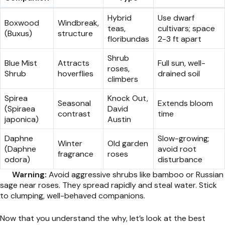
Hybrid
Use dwarf
Boxwood
Windbreak,
teas,
cultivars; space
(Buxus)
structure
floribundas
2-3 ft apart
Shrub
Blue Mist
Attracts
Full sun, well-
roses,
Shrub
hoverflies
drained soil
climbers
Spirea
Knock Out,
Seasonal
Extends bloom
(Spiraea
David
contrast
time
japonica)
Austin
Daphne
Slow-growing;
Winter
Old garden
(Daphne
avoid root
fragrance
roses
odora)
disturbance
Warning:
Avoid aggressive shrubs like bamboo or Russian
sage near roses. They spread rapidly and steal water. Stick
to clumping, well-behaved companions.
Now that you understand the why, let’s look at the best