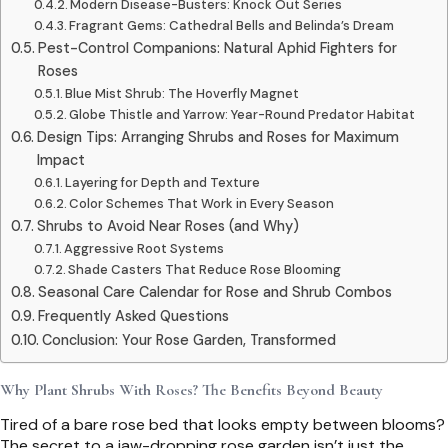
Modern Disease-Busters: Knock Out Series
Fragrant Gems: Cathedral Bells and Belinda’s Dream
Pest-Control Companions: Natural Aphid Fighters for
Roses
Blue Mist Shrub: The Hoverfly Magnet
Globe Thistle and Yarrow: Year-Round Predator Habitat
Design Tips: Arranging Shrubs and Roses for Maximum
Impact
Layering for Depth and Texture
Color Schemes That Work in Every Season
Shrubs to Avoid Near Roses (and Why)
Aggressive Root Systems
Shade Casters That Reduce Rose Blooming
Seasonal Care Calendar for Rose and Shrub Combos
Frequently Asked Questions
Conclusion: Your Rose Garden, Transformed
Why Plant Shrubs With Roses? The Benefits Beyond Beauty
Tired of a bare rose bed that looks empty between blooms?
The secret to a jaw-dropping rose garden isn’t just the