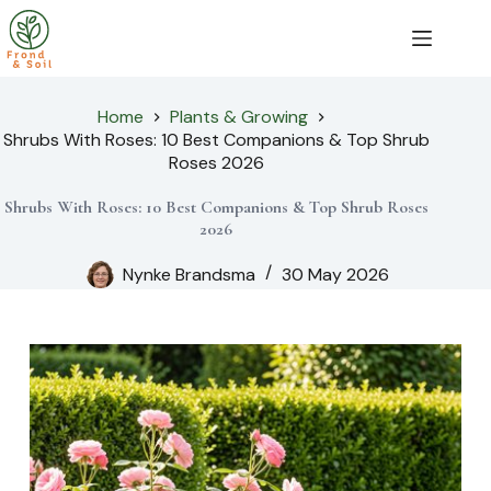
Skip
to
content
Home
Plants & Growing
Shrubs With Roses: 10 Best Companions & Top Shrub
Roses 2026
Shrubs With Roses: 10 Best Companions & Top Shrub Roses
2026
Nynke Brandsma
30 May 2026