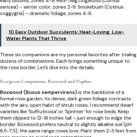
early blooms, zones 4-9; Red-Twig Dogwood (Cornus
sericea) – winter color, zones 2-9; Smokebush (Cotinus
coggygria) – dramatic foliage, zones 4-8.
10 Easy Outdoor Succulents: Heat-Loving, Low-
Water Plants That Thrive
These six companions are my personal favorites after trialing
dozens of combinations. Each brings something unique to
the rose border. Let’s dive into the details.
Evergreen Companions: Boxwood and Daphne
Boxwood (Buxus sempervirens)
is the backbone of a
formal rose garden. Its dense, dark green foliage contrasts
with the airy, open habit of shrub roses. I recommend dwarf
varieties like ‘Suffruticosa’ or ‘Sprinter’ for rose beds. Keep
them clipped to 12-18 inches tall – just enough to edge the
border. Boxwood prefers neutral to slightly alkaline soil (pH
6.5-7.5), the same range roses love. Plant them 2-3 feet from