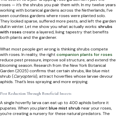
roses — it’s the shrubs you pair them with. In my twelve years
working with botanical gardens across the Netherlands, I’ve
seen countless gardens where roses were planted solo.
They looked sparse, suffered more pests, and left the garden
dull in winter. Let me show you what actually works:
shrubs
with roses
create a layered, living tapestry that benefits
both plants and the gardener.
What most people get wrong is thinking shrubs compete
with roses. In reality, the right
companion plants for roses
reduce pest pressure, improve soil structure, and extend the
blooming season. Research from the New York Botanical
Garden (2025) confirms that certain shrubs, like blue mist
shrub (
Caryopteris
), attract hoverflies whose larvae devour
aphids. That’s less spraying and more enjoying.
Pest Reduction Through Beneficial Insects
A single hoverfly larva can eat up to 400 aphids before it
pupates. When you plant
blue mist shrub
near your roses,
you’re creating a nursery for these natural predators. The