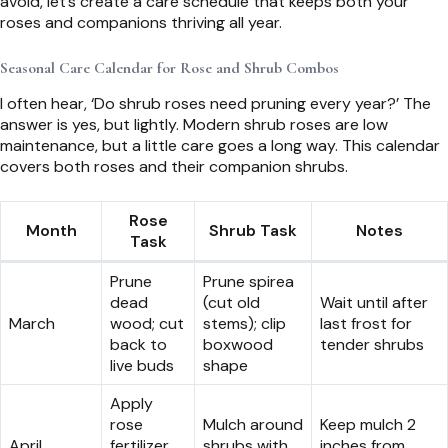
avoid, let’s create a care schedule that keeps both your
roses and companions thriving all year.
Seasonal Care Calendar for Rose and Shrub Combos
I often hear, ‘Do shrub roses need pruning every year?’ The
answer is yes, but lightly. Modern shrub roses are low
maintenance, but a little care goes a long way. This calendar
covers both roses and their companion shrubs.
Rose
Month
Shrub Task
Notes
Task
Prune
Prune spirea
dead
(cut old
Wait until after
March
wood; cut
stems); clip
last frost for
back to
boxwood
tender shrubs
live buds
shape
Apply
rose
Mulch around
Keep mulch 2
April
fertilizer
shrubs with
inches from