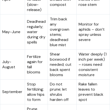
(slow-
compost
rose stem
release)
Trim back
Deadhead
any
Monitor for
regularly;
overgrown
aphids – don’t
May-June
water
stems;
spray unless
during dry
deadhead
severe
spells
blue mist
Shear
Water deeply (1
Fertilize
boxwood if
inch per week)
July-
again for
needed; cut
– roses need
August
fall
back spent
consistent
blooms
blooms
moisture
Stop
Do not
Rake fallen
fertilizing;
prune; let
leaves to
September
allow hips
shrubs
prevent black
to form
harden off
spot
Prune