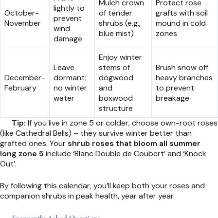
Mulch crown
Protect rose
lightly to
October-
of tender
grafts with soil
prevent
November
shrubs (e.g.,
mound in cold
wind
blue mist)
zones
damage
Enjoy winter
Leave
stems of
Brush snow off
December-
dormant;
dogwood
heavy branches
February
no winter
and
to prevent
water
boxwood
breakage
structure
Tip:
If you live in zone 5 or colder, choose own-root roses
(like Cathedral Bells) – they survive winter better than
grafted ones. Your
shrub roses that bloom all summer
long zone 5
include ‘Blanc Double de Coubert’ and ‘Knock
Out’.
By following this calendar, you’ll keep both your roses and
companion shrubs in peak health, year after year.
Frequently Asked Questions