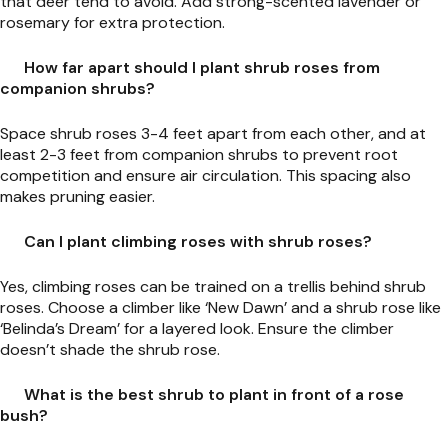
that deer tend to avoid. Add strong-scented lavender or
rosemary for extra protection.
How far apart should I plant shrub roses from
companion shrubs?
Space shrub roses 3-4 feet apart from each other, and at
least 2-3 feet from companion shrubs to prevent root
competition and ensure air circulation. This spacing also
makes pruning easier.
Can I plant climbing roses with shrub roses?
Yes, climbing roses can be trained on a trellis behind shrub
roses. Choose a climber like ‘New Dawn’ and a shrub rose like
‘Belinda’s Dream’ for a layered look. Ensure the climber
doesn’t shade the shrub rose.
What is the best shrub to plant in front of a rose
bush?