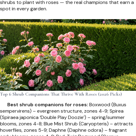
shrubs to plant with roses — the real champions that earn a
spot in every garden.
Top 6 Shrub Companions That Thrive With Roses (2026 Picks)
Best shrub companions for roses:
Boxwood (Buxus
sempervirens) – evergreen structure, zones 4-9; Spirea
(Spiraea japonica ‘Double Play Doozie’) – spring/summer
blooms, zones 4-8; Blue Mist Shrub (Caryopteris) – attracts
hoverflies, zones 5-9; Daphne (Daphne odora) – fragrant